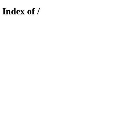
Index of /